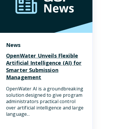
News
OpenWater Unveils Flexible
Artificial Intelligence (AI) for
Smarter Submission
Management
OpenWater AI is a groundbreaking
solution designed to give program
administrators practical control
over artificial intelligence and large
language...