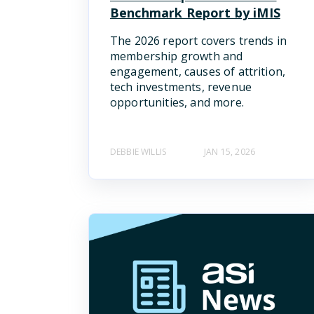
Benchmark Report by iMIS
The 2026 report covers trends in
membership growth and
engagement, causes of attrition,
tech investments, revenue
opportunities, and more.
DEBBIE WILLIS
JAN 15, 2026