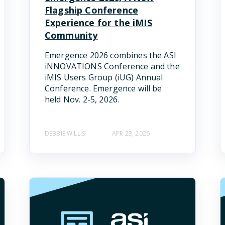
Flagship Conference
Experience for the iMIS
Community
Emergence 2026 combines the ASI
iNNOVATIONS Conference and the
iMIS Users Group (iUG) Annual
Conference. Emergence will be
held Nov. 2-5, 2026.
DEBBIE WILLIS
APR 23, 2026