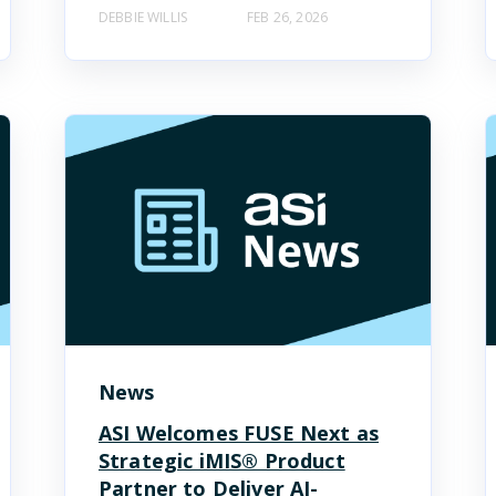
DEBBIE WILLIS
FEB 26, 2026
News
ASI Welcomes FUSE Next as
Strategic iMIS® Product
Partner to Deliver AI-