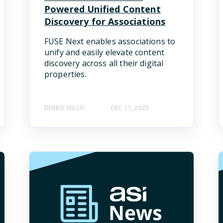
Powered Unified Content
Discovery for Associations
FUSE Next enables associations to
unify and easily elevate content
discovery across all their digital
properties.
DEBBIE WILLIS
DEC 11, 2025