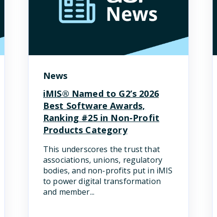
News
iMIS® Named to G2’s 2026
Best Software Awards,
Ranking #25 in Non-Profit
Products Category
This underscores the trust that
associations, unions, regulatory
bodies, and non-profits put in iMIS
to power digital transformation
and member...