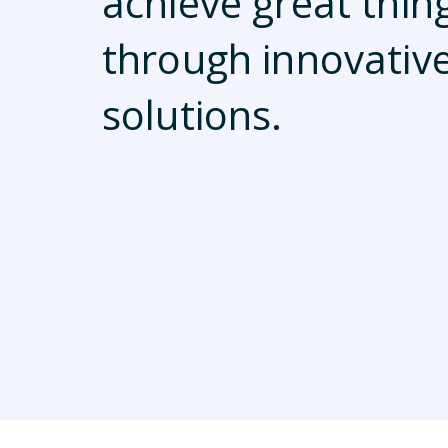
achieve great thin
through innovativ
solutions.