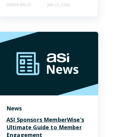
DEBBIE WILLIS
JAN 22, 2026
News
ASI Sponsors MemberWise’s
Ultimate Guide to Member
Engagement