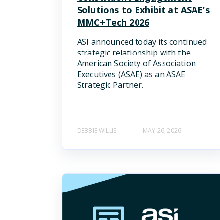
Solutions to Exhibit at ASAE’s
MMC+Tech 2026
ASI announced today its continued
strategic relationship with the
American Society of Association
Executives (ASAE) as an ASAE
Strategic Partner.
DEBBIE WILLIS
MAY 26, 2026