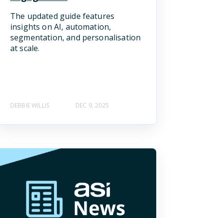
The updated guide features
insights on AI, automation,
segmentation, and personalisation
at scale.
DEBBIE WILLIS
DEC 9, 2025