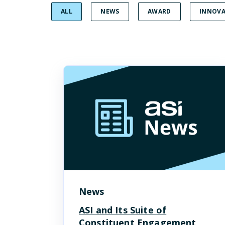
ALL
NEWS
AWARD
INNOVA
News
ASI and Its Suite of
Constituent Engagement