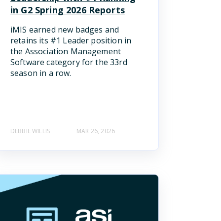
in G2 Spring 2026 Reports
iMIS earned new badges and
retains its #1 Leader position in
the Association Management
Software category for the 33rd
season in a row.
DEBBIE WILLIS
MAR 26, 2026