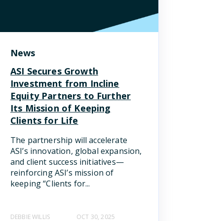
News
ASI Secures Growth
Investment from Incline
Equity Partners to Further
Its Mission of Keeping
Clients for Life
The partnership will accelerate
ASI’s innovation, global expansion,
and client success initiatives—
reinforcing ASI’s mission of
keeping “Clients for...
DEBBIE WILLIS
OCT 30, 2025