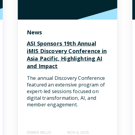
News
ASI Sponsors 19th Annual
iMIS Discovery Conference in
Asia Pacific, Highlighting AI
and Impact
The annual Discovery Conference
featured an extensive program of
expert-led sessions focused on
digital transformation, AI, and
member engagement.
DEBBIE WILLIS
NOV 6, 2025