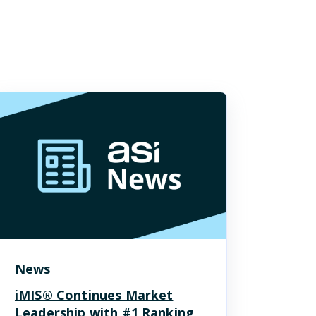
News
iMIS® Continues Market
Leadership with #1 Ranking