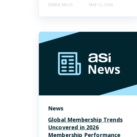
DEBBIE WILLIS
MAR 12, 2026
News
Global Membership Trends
Uncovered in 2026
Membership Performance