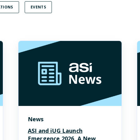
TIONS
EVENTS
News
ASI and iUG Launch
Emergence 2026, A New