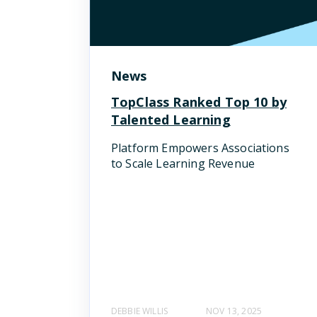
News
TopClass Ranked Top 10 by
Talented Learning
Platform Empowers Associations
to Scale Learning Revenue
DEBBIE WILLIS
NOV 13, 2025