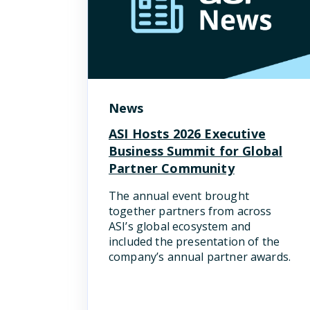
News
ASI Hosts 2026 Executive
Business Summit for Global
Partner Community
The annual event brought
together partners from across
ASI’s global ecosystem and
included the presentation of the
company’s annual partner awards.