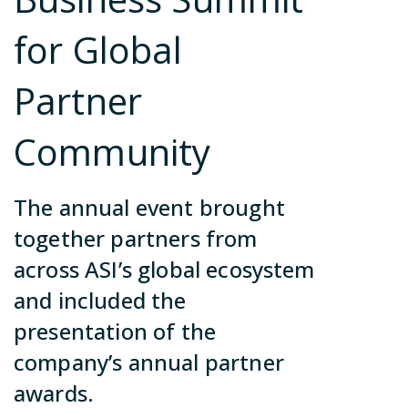
ca
no
Contact Us
for Global
in
so
Partner
Join Our Team
Community
Become a Partner
The annual event brought
Contact Us
together partners from
Join Our Team
across ASI’s global ecosystem
Become a Partner
and included the
Contact Us
presentation of the
company’s annual partner
awards.