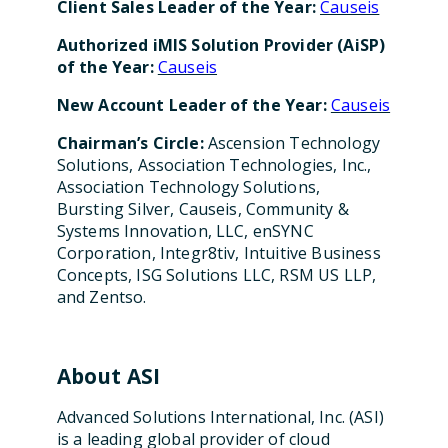
Client Sales Leader of the Year:
Causeis
Authorized iMIS Solution Provider (AiSP)
of the Year:
Causeis
New Account Leader of the Year:
Causeis
Chairman’s Circle:
Ascension Technology
Solutions, Association Technologies, Inc.,
Association Technology Solutions,
Bursting Silver, Causeis, Community &
Systems Innovation, LLC, enSYNC
Corporation, Integr8tiv, Intuitive Business
Concepts, ISG Solutions LLC, RSM US LLP,
and Zentso.
About ASI
Advanced Solutions International, Inc. (ASI)
is a leading global provider of cloud