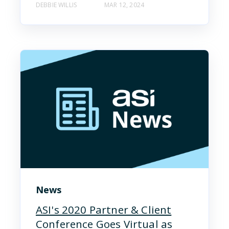
DEBBIE WILLIS
MAR 12, 2024
News
ASI's 2020 Partner & Client
Conference Goes Virtual as