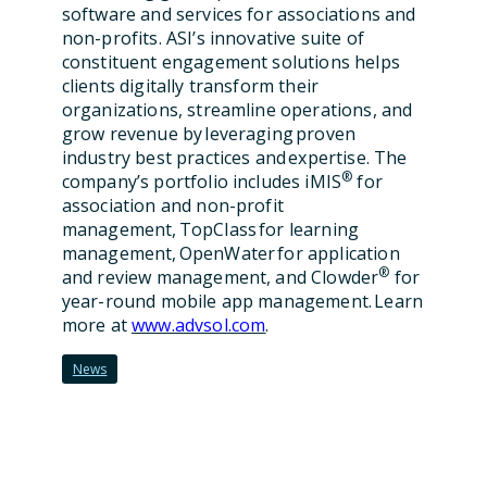
software and services for associations and
non-profits. ASI’s innovative suite of
constituent engagement solutions helps
clients digitally transform their
organizations, streamline operations, and
grow revenue by leveraging proven
industry best practices and expertise. The
®
company’s portfolio includes iMIS
for
association and non-profit
management, TopClass for learning
management, OpenWater for application
®
and review management, and Clowder
for
year-round mobile app management. Learn
more at
www.advsol.com
.
News