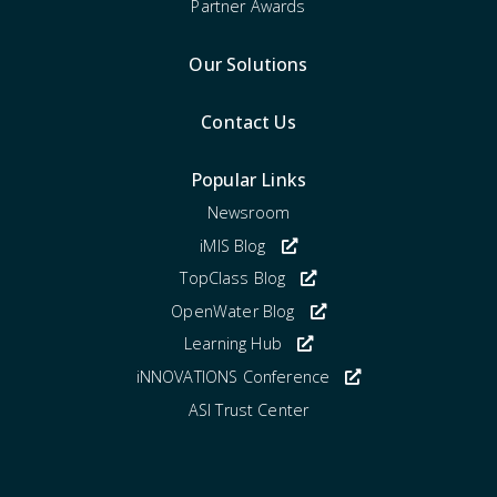
Partner Awards
Our Solutions
Contact Us
Popular Links
Newsroom
iMIS Blog
TopClass Blog
OpenWater Blog
Learning Hub
iNNOVATIONS Conference
ASI Trust Center