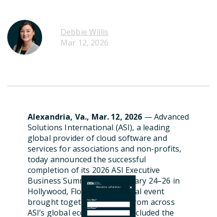
Debbie Willis
Mar 12, 2026
Alexandria, Va., Mar. 12, 2026
—
Advanced
Solutions International (ASI), a leading
global provider of cloud software and
services for associations and non-profits,
today announced the successful
completion of its 2026 ASI Executive
Business Summit, held February 24–26 in
Become a Partner
Hollywood, Florida. The annual event
brought together partners from across
First Name
*
Last Name
*
ASI’s global ecosystem and included the