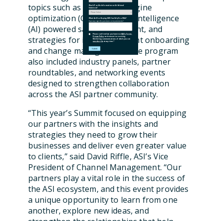
topics such as generative engine
Would You Like Information on Additional
Solutions?
optimization (GEO), artificial intelligence
What Are You Hoping iMIS Can Help You With?
Have any specific questions or requirements?
(AI) powered sales enablement, and
Please confirm that you have read
ASI's Terms
,
strategies for improving client onboarding
Privacy Policy
and consent to receiving
Marketing communications of which you can
unsubscribe
at any time.
*
and change management. The program
also included industry panels, partner
roundtables, and networking events
designed to strengthen collaboration
across the ASI partner community.
“This year’s Summit focused on equipping
our partners with the insights and
strategies they need to grow their
businesses and deliver even greater value
to clients,” said David Riffle, ASI’s Vice
President of Channel Management. “Our
partners play a vital role in the success of
the ASI ecosystem, and this event provides
a unique opportunity to learn from one
another, explore new ideas, and