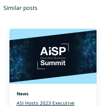
Similar posts
News
ASI Hosts 2023 Executive