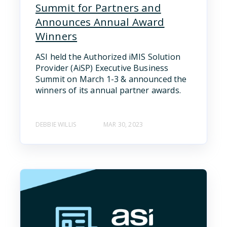
Summit for Partners and
Announces Annual Award
Winners
ASI held the Authorized iMIS Solution
Provider (AiSP) Executive Business
Summit on March 1-3 & announced the
winners of its annual partner awards.
DEBBIE WILLIS
MAR 30, 2023