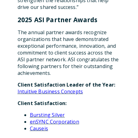
strengthen the relationships that help
drive our shared success.”
2025 ASI Partner Awards
The annual partner awards recognize
organizations that have demonstrated
exceptional performance, innovation, and
commitment to client success across the
ASI partner network. ASI congratulates the
following partners for their outstanding
achievements.
Client Satisfaction Leader of the Year:
Intuitive Business Concepts
Client Satisfaction:
Bursting Silver
enSYNC Corporation
Causeis