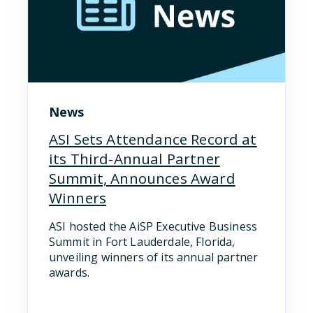
News
ASI Sets Attendance Record at
its Third-Annual Partner
Summit, Announces Award
Winners
ASI hosted the AiSP Executive Business
Summit in Fort Lauderdale, Florida,
unveiling winners of its annual partner
awards.