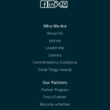
Who We Are
About ASI
History
Leadership
Careers
Commitment to Excellence
Great Things Awards
Our Partners
Partner Program
Find a Partner
Become a Partner