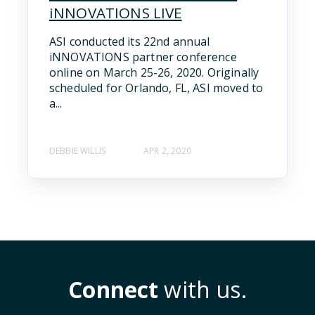
iNNOVATIONS LIVE
ASI conducted its 22nd annual
iNNOVATIONS partner conference
online on March 25-26, 2020. Originally
scheduled for Orlando, FL, ASI moved to
a...
DEBBIE WILLIS
APR 2, 2020
Connect
with us.