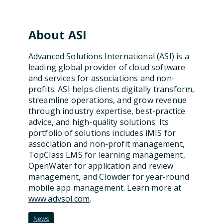
About ASI
Advanced Solutions International (ASI) is a
leading global provider of cloud software
and services for associations and non-
profits.
ASI helps clients digitally transform,
streamline operations, and grow revenue
through industry
expertise
, best-practice
advice, and high-quality solutions. Its
portfolio of solutions includes iMIS for
association and non-profit management,
TopClass
LMS for learning management,
OpenWater
for application and review
management
, and Clowder for
year-round
mobile app
management
. Learn more at
www.advsol.com
.
News