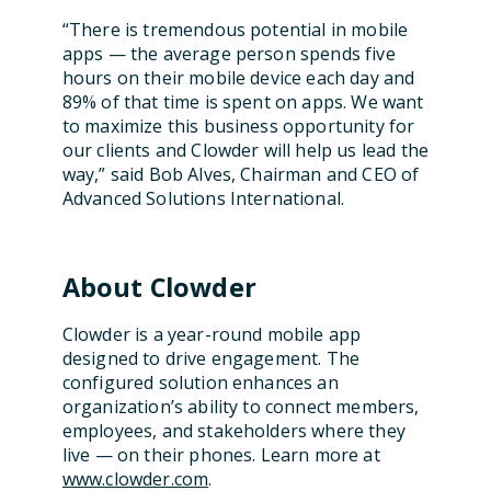
“There is tremendous potential in mobile
apps — the average person spends five
hours on their mobile device each day and
89% of that time is spent on apps. We want
to maximize this business opportunity for
our clients and Clowder will help us lead the
way,”
said
Bob Alves, Chairman and CEO of
Advanced Solutions International.
About Clowder
Clowder is a year-round mobile app
designed to drive engagement. The
configured solution enhances an
organization’s ability to connect members,
employees, and stakeholders where they
live — on their phones.
Learn more at
www.clowder.com
.