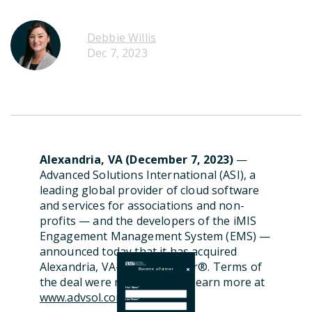
Debbie Willis
Dec 7, 2023
Alexandria, VA (December 7, 2023)
—
Advanced Solutions International (ASI), a
leading global provider of cloud software
and services for associations
and non-
profits —
and the developers of the iMIS
Engagement Management System
(EMS)
—
announced
today
that it has
acquired
A
lexandria, VA
-based
Clowder
®
.
Terms of
Become a Partner
the deal were not
disclosed
.
Learn more at
First Name
*
www.advsol.com
.
Last Name
*