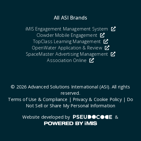
All ASI Brands
iMIS Engagement Management System
Clowder Mobile Engagement
TopClass Learning Management
OpenWater Application & Review
SpaceMaster Advertising Management
Association Online
© 2026 Advanced Solutions International (ASI). All rights
reserved.
Terms of Use & Compliance
|
Privacy & Cookie Policy
|
Do
Not Sell or Share My Personal Information
Website developed by
&