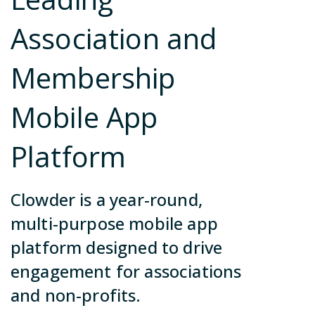
ca
no
Contact Us
Association and
in
so
Membership
Join Our Team
Mobile App
Become a Partner
Platform
Contact Us
Join Our Team
Clowder is a year-round,
Become a Partner
multi-purpose mobile app
platform designed to drive
Contact Us
engagement for associations
and non-profits.