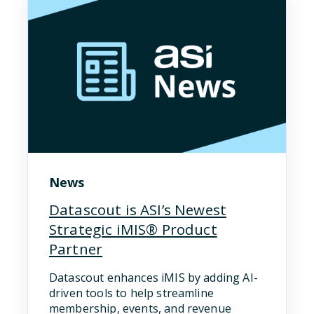
News
Datascout is ASI’s Newest
Strategic iMIS® Product
Partner
Datascout enhances iMIS by adding AI-
driven tools to help streamline
membership, events, and revenue