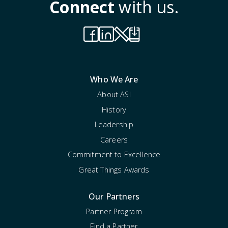
Connect
with us.
Who We Are
About ASI
History
Leadership
Careers
Commitment to Excellence
Great Things Awards
Our Partners
Partner Program
Find a Partner