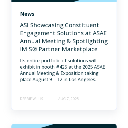
News
ASI Showcasing Constituent
Engagement Solutions at ASAE
Annual Meeting & Spotlighting
iMIS® Partner Marketplace
Its entire portfolio of solutions will
exhibit in booth #425 at the 2025 ASAE
Annual Meeting & Exposition taking
place August 9 – 12 in Los Angeles.
DEBBIE WILLIS
AUG 7, 2025