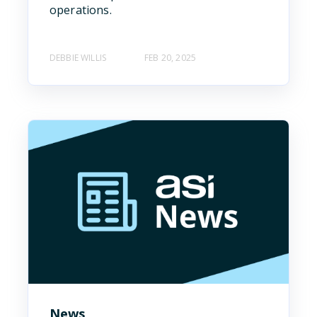
operations.
DEBBIE WILLIS
FEB 20, 2025
News