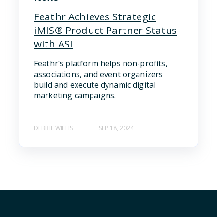
Feathr Achieves Strategic
iMIS® Product Partner Status
with ASI
Feathr’s platform helps non-profits,
associations, and event organizers
build and execute dynamic digital
marketing campaigns.
DEBBIE WILLIS
SEP 18, 2024