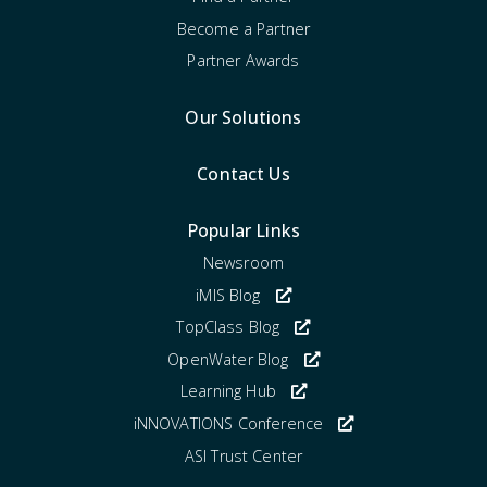
Become a Partner
Partner Awards
Our Solutions
Contact Us
Popular Links
Newsroom
iMIS Blog
TopClass Blog
OpenWater Blog
Learning Hub
iNNOVATIONS Conference
ASI Trust Center