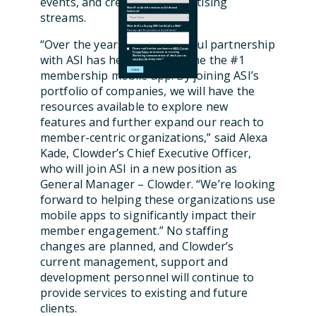
events, and create new advertising
Would You Like Information on Additional
Solutions?
streams.
What Are You Hoping iMIS Can Help You With?
Have any specific questions or requirements?
“Over the years, our successful partnership
Please confirm that you have read
ASI's Terms
,
Privacy Policy
and consent to receiving
with ASI has helped us become the #1
Marketing communications of which you can
unsubscribe
at any time.
*
membership mobile app. By joining ASI’s
portfolio of companies, we will have the
resources available to explore new
features and further expand our reach to
member-centric organizations,” said Alexa
Kade, Clowder’s Chief Executive Officer,
who will join ASI in a new position as
General Manager – Clowder. “We’re looking
forward to helping these organizations use
mobile apps to significantly impact their
member engagement.” No staffing
changes are planned, and Clowder’s
current management, support and
development personnel will continue to
provide services to existing and future
clients.