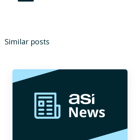
Similar posts