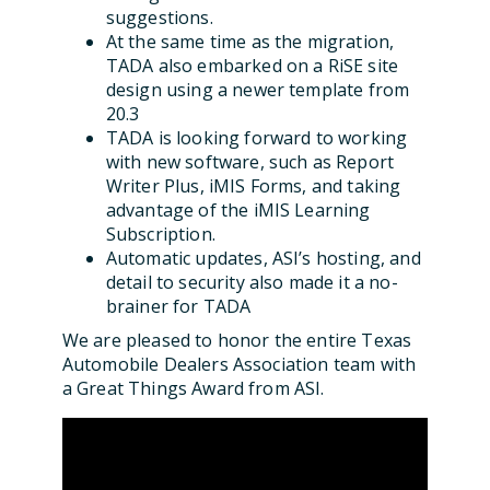
suggestions.
At the same time as the migration,
TADA also embarked on a RiSE site
design using a newer template from
20.3
TADA is looking forward to working
with new software, such as Report
Writer Plus, iMIS Forms, and taking
advantage of the iMIS Learning
Subscription.
Automatic updates, ASI’s hosting, and
detail to security also made it a no-
brainer for TADA
We are pleased to honor the entire Texas
Automobile Dealers Association team with
a Great Things Award from ASI.