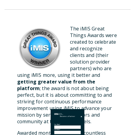
The iMIS Great
Things Awards were
created to celebrate
and recognize
clients and (their
solution provider
partners) who are
using iMIS more, using it better and
getting greater value from the
platform
; the award is not about being
perfect, but it is about committing to and
striving for continuous performance
improvement using iMIS to advance your
mission by serving your donors and
Become a Partner
community at the highest levels.
First Name
*
Last Name
*
Awarded monthly, we review countless