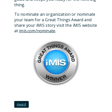
thing.
To nominate an organization or nominate
your team for a Great Things Award and
share your iMIS story visit the iMIS website
at
imis.com/nominate
.
Award