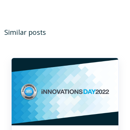
Similar posts