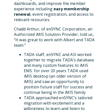
dashboards, and improve the member
experience including
easy membership
renewal
, event registration, and access to
relevant resources.
Chadd Arthur, of enSYNC Corporation, an
Authorized iMIS Solution Provider, told us,
“It was great to work with Albert and TADA
team.”
TADA staff, enSYNC and ASI worked
together to migrate TADA’s database
and many custom features to iMIS
EMS. For over 20 years TADA used
iMIS desktop (an older version of
iMIS) and saw an opportunity to
position future staff for success and
continue being in the iMIS family.
TADA approached enSYNC’s tailored
migration with excitement and a
willingness to learn and listen to