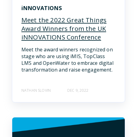
iNNOVATIONS
Meet the 2022 Great Things
Award Winners from the UK
iNNOVATIONS Conference
Meet the award winners recognized on
stage who are using iMIS, TopClass
LMS and OpenWater to embrace digital
transformation and raise engagement.
NATHAN SLOVIN
DEC 9, 2022