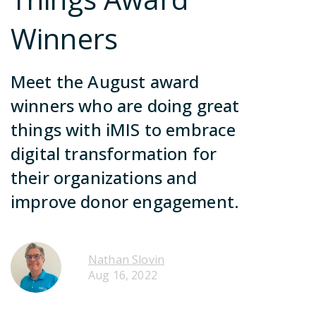
ca
no
Contact Us
Winners
in
so
Meet the August award
Join Our Team
winners who are doing great
things with iMIS to embrace
Become a Partner
digital transformation for
Contact Us
their organizations and
Join Our Team
improve donor engagement.
Become a Partner
Contact Us
Nathan Slovin
Aug 16, 2022