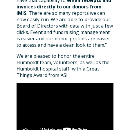
have that capability to
email receipts and
invoices directly to our donors from
iMIS
. There are so many reports we can
now easily run. We are able to provide our
Board of Directors with data with just a few
clicks. Event and fundraising management
is easier and our donor profiles are easier
to access and have a clean look to them.”
We are pleased to honor the entire
Humboldt team, volunteers, as well as the
Humboldt hospital staff, with a Great
Things Award from ASI.