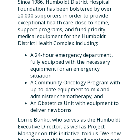
Since 1986, Humboldt District Hospital
Foundation has been bolstered by over
20,000 supporters in order to provide
exceptional health care close to home,
support programs, and fund priority
medical equipment for the Humboldt
District Health Complex including:
A 24-hour emergency department,
fully equipped with the necessary
equipment for an emergency
situation.
A Community Oncology Program with
up-to-date equipment to mix and
administer chemotherapy; and
An Obstetrics Unit with equipment to
deliver newborns.
Lorrie Bunko, who serves as the Humboldt
Executive Director, as well as Project
Manager on this initiative, told us “We now