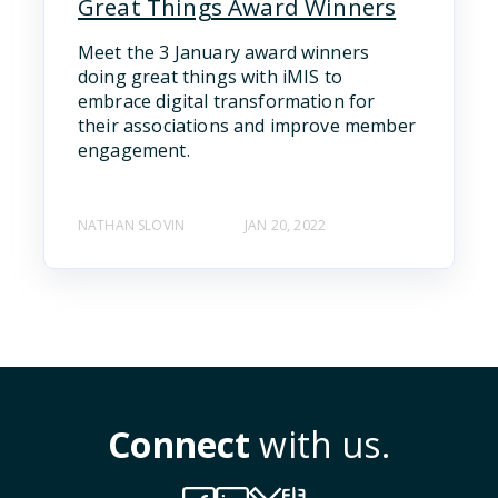
Great Things Award Winners
Meet the 3 January award winners
doing great things with iMIS to
embrace digital transformation for
their associations and improve member
engagement.
NATHAN SLOVIN
JAN 20, 2022
Connect
with us.