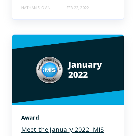
NATHAN SLOVIN
FEB 22, 2022
Award
Meet the January 2022 iMIS