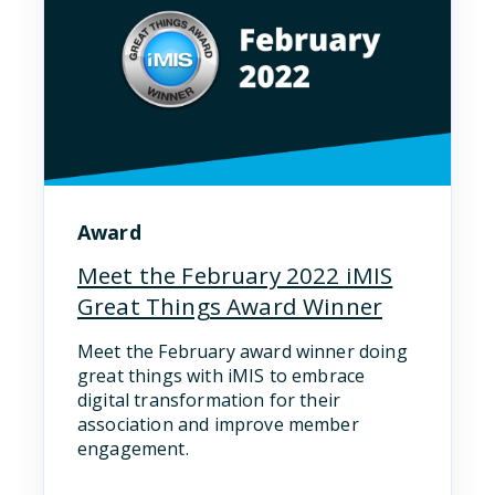
Award
Meet the February 2022 iMIS
Great Things Award Winner
Meet the February award winner doing
great things with iMIS to embrace
digital transformation for their
association and improve member
engagement.