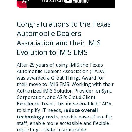
Congratulations to the Texas
Automobile Dealers
Association and their iMIS
Evolution to iMIS EMS
After 25 years of using iMIS the Texas
Automobile Dealers Association (TADA)
was awarded a Great Things Award for
their move to iMIS EMS. Working with their
Authorized iMIS Solution Provider, enSync
Corporation, and ASI’s Cloud Client
Excellence Team, this move enabled TADA
to simplify IT needs,
reduce overall
technology costs
, provide ease of use for
staff, enable more accessible and flexible
reporting, create customizable