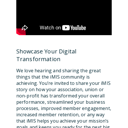
Showcase Your Digital
Transformation
We love hearing and sharing the great
things that the iMIS community is
achieving. You’re invited to share your iMIS
story on how your association, union or
non-profit has transformed your overall
performance, streamlined your business
processes, improved member engagement,
increased member retention, or any way
that iMIS helps you achieve your mission’s
goals and keeps you ready for the next big