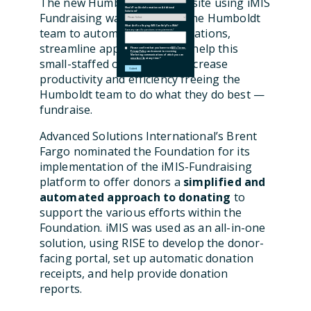
The new Humboldt iMIS website using iMIS
Would You Like Information on Additional
Solutions?
Fundraising was created by the Humboldt
What Are You Hoping iMIS Can Help You With?
team to automate online donations,
Have any specific questions or requirements?
streamline applications, and help this
Please confirm that you have read
ASI's Terms
,
Privacy Policy
and consent to receiving
Marketing communications of which you can
small-staffed organization increase
unsubscribe
at any time.
*
productivity and efficiency freeing the
Humboldt team to do what they do best —
fundraise.
Advanced Solutions International’s Brent
Fargo nominated the Foundation for its
implementation of the iMIS-Fundraising
platform to offer donors a
simplified and
automated approach to donating
to
support the various efforts within the
Foundation. iMIS was used as an all-in-one
solution, using RISE to develop the donor-
facing portal, set up
automatic donation
receipts,
and help provide donation
reports
.