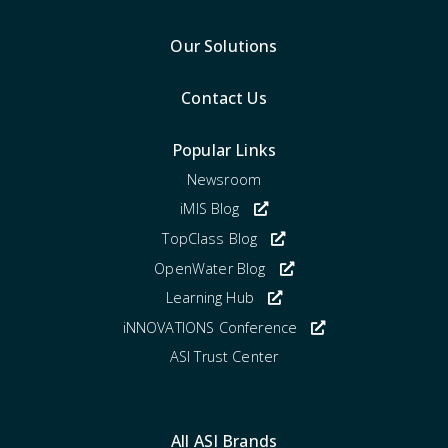
Our Solutions
Contact Us
Popular Links
Newsroom
iMIS Blog
TopClass Blog
OpenWater Blog
Learning Hub
iNNOVATIONS Conference
ASI Trust Center
All ASI Brands