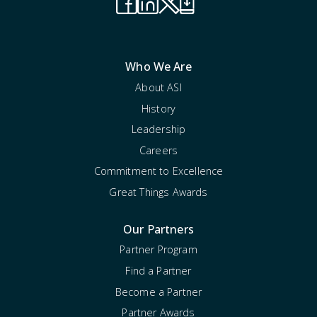
Who We Are
About ASI
History
Leadership
Careers
Commitment to Excellence
Great Things Awards
Our Partners
Partner Program
Find a Partner
Become a Partner
Partner Awards