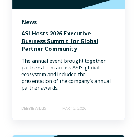
News
ASI Hosts 2026 Executive
Business Summit for Global
Partner Community
The annual event brought together
partners from across ASI’s global
ecosystem and included the
presentation of the company’s annual
partner awards.
DEBBIE WILLIS
MAR 12, 2026