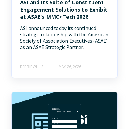
ASI and Its Suite of Constituent
Engagement Solutions to Exhibit
at ASAE’s MMC+Tech 2026
ASI announced today its continued
strategic relationship with the American
Society of Association Executives (ASAE)
as an ASAE Strategic Partner.
DEBBIE WILLIS
MAY 26, 2026
Become a Partner
First Name
*
Last Name
*