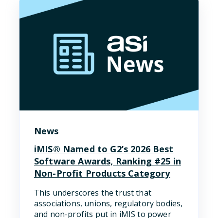
News
iMIS® Named to G2’s 2026 Best
Software Awards, Ranking #25 in
Non-Profit Products Category
This underscores the trust that
associations, unions, regulatory bodies,
and non-profits put in iMIS to power