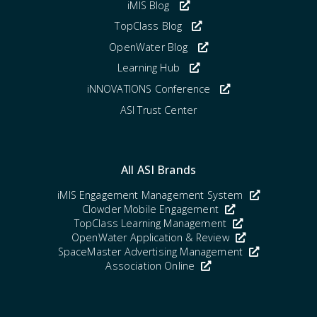
iMIS Blog
TopClass Blog
OpenWater Blog
Learning Hub
iNNOVATIONS Conference
ASI Trust Center
All ASI Brands
iMIS Engagement Management System
Clowder Mobile Engagement
TopClass Learning Management
OpenWater Application & Review
SpaceMaster Advertising Management
Association Online