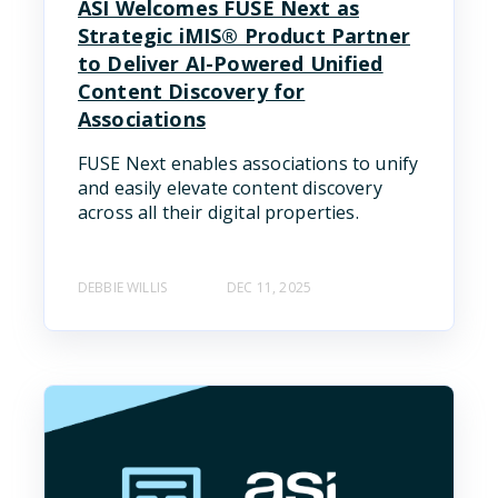
ASI Welcomes FUSE Next as
Strategic iMIS® Product Partner
to Deliver AI-Powered Unified
Content Discovery for
Associations
FUSE Next enables associations to unify
and easily elevate content discovery
across all their digital properties.
DEBBIE WILLIS
DEC 11, 2025