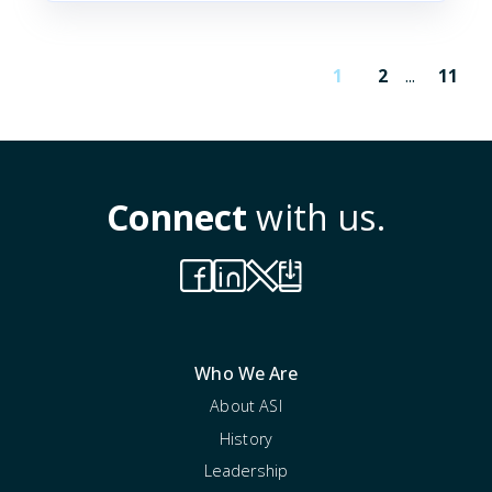
1
2
...
11
Connect
with us.
Who We Are
About ASI
History
Leadership