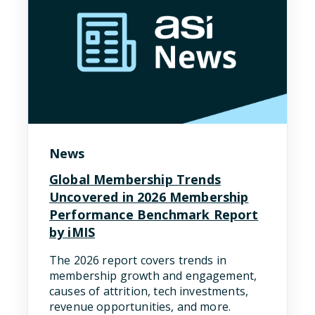
News
Global Membership Trends
Uncovered in 2026 Membership
Performance Benchmark Report
by iMIS
The 2026 report covers trends in
membership growth and engagement,
causes of attrition, tech investments,
revenue opportunities, and more.