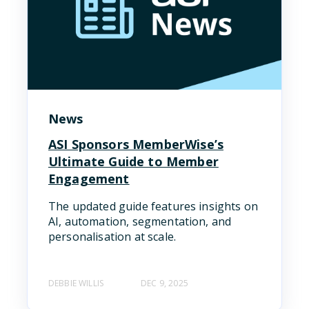
News
ASI Sponsors MemberWise’s
Ultimate Guide to Member
Engagement
The updated guide features insights on
AI, automation, segmentation, and
personalisation at scale.
DEBBIE WILLIS
DEC 9, 2025