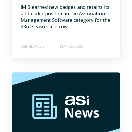
iMIS earned new badges and retains its
#1 Leader position in the Association
Management Software category for the
33rd season in a row.
DEBBIE WILLIS
MAR 26, 2026