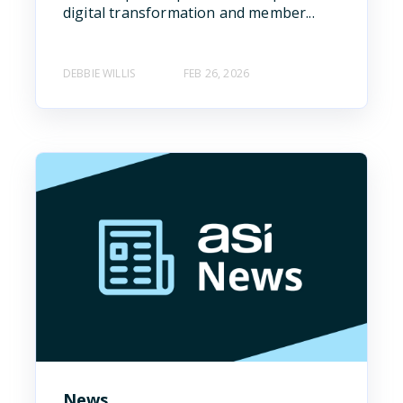
digital transformation and member...
DEBBIE WILLIS
FEB 26, 2026
News