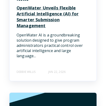
OpenWater Unveils Flexible
Artificial Intelligence (AI) for
Smarter Submission
Management
OpenWater AI is a groundbreaking
solution designed to give program
administrators practical control over
artificial intelligence and large
language...
DEBBIE WILLIS
JAN 22, 2026