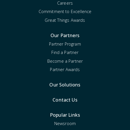
Careers
Commitment to Excellence
Great Things Awards
Our Partners
Partner Program
Find a Partner
Become a Partner
Partner Awards
Our Solutions
Contact Us
Popular Links
Newsroom