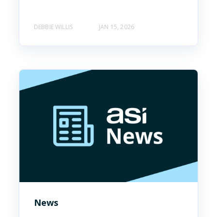
DEBBIE WILLIS
JAN 15, 2026
News